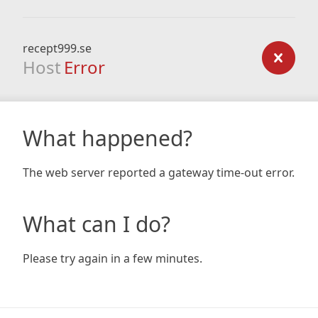
recept999.se
Host
Error
What happened?
The web server reported a gateway time-out error.
What can I do?
Please try again in a few minutes.