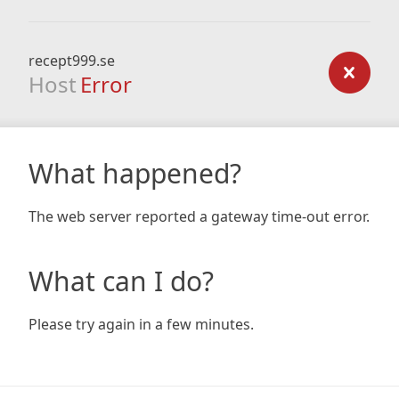
recept999.se
Host
Error
What happened?
The web server reported a gateway time-out error.
What can I do?
Please try again in a few minutes.